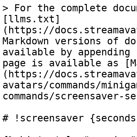
> For the complete docu
[llms.txt]
(https://docs.streamava
Markdown versions of do
available by appending 
page is available as [M
(https://docs.streamava
avatars/commands/miniga
commands/screensaver-se
# !screensaver {seconds}