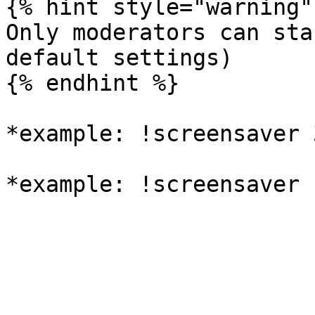
{% hint style="warning" 
Only moderators can sta
default settings)

{% endhint %}

*example: !screensaver 3