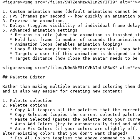
<figure><img src="/files/SWTZenMzwAILn29YITI9" alt=""><
1. Custom animation name (default animations cannot be 
2. FPS (frames per second -- how quickly an animation p
3. Preview the animation.

4. Delays (toggles visibility of individual frame delay
5. Advanced animation settings

   * Returns to idle (when the animation is finished it will return to idle)

   * Hold last frame (a number of seconds the animation will hold the last frame before continuing)

   * Animation loops (enables animation looping)

   * Loop # (how many times the animation will loop before continuing)

   * Targets a user (if this animation is designed to be used on another avatar, it will force the avatar to walk towards the target before running the animation)

   * Target distance (how close the avatar needs to be before executing the animation)

<figure><img src="/files/N0m3kE5tCVHAInLkF8wX" alt=""><
## Palette Editor

Rather than making multiple avatars and coloring them d
and is also way easier for creating new content!

1. Palette selection

2. Palette options

   * Copy All (copies all the palettes that the current avatar has)

   * Copy Selected (copies the current selected palette)

   * Paste Selected (pastes the palette onto your current selection)

   * Auto Add Colors (try to automatically find and add the base colors for your avatar)

   * Auto Fix Colors (if your colors are slightly off, this can help fix them. <mark style="color:red;">But it can be dangerous</mark> to use this because it can 
alter existing colors that you don't want changed)

   * Fix All Colors (applies the above command to all palettes on every avatar. <mark style="color:red;">But it can be dangerous</mark>)
