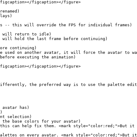
figcaption></figcaption></figure>

renamed)

lays)

s -- this will override the FPS for individual frames)

figcaption></figcaption></figure>

ifferently, the preferred way is to use the palette edit