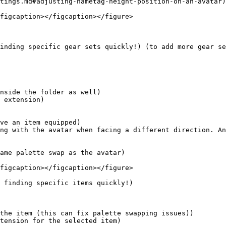
tings.md#adjusting-nametag-height-position-on-an-avatar)

figcaption></figcaption></figure>

inding specific gear sets quickly!) (to add more gear se
ame palette swap as the avatar)

figcaption></figcaption></figure>

 finding specific items quickly!)
