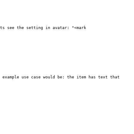
ts see the setting in avatar: "<mark 