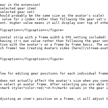
hould probably be the same size as the avatar's scale)

 value for z-index rather than following the gear set's 
ont. Higher value means it will display over top of othe
figcaption></figcaption></figure>

zontal strip with a frame width & FPS setting included)

having it's own value rather than following the gear set
tion with the avatar's on a frame by frame basis. The us
ch frame) See Creating Avatars video [here](/stream-avat
figcaption></figcaption></figure>

low for editing gear positions for each individual frame
does not actually affect the avatar's size when you conn
n select an avatar frame. After selecting you are able t
<mark style="color:red;">X:Y</mark> values in the gear i
djusting an item's position on a frame, it will adjust t