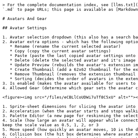
> For the complete documentation index, see [llms.txt](
`.md` to page URLs; this page is available as [Markdown
# Avatars And Gear

## Avatar Settings

1. Avatar selection dropdown (this also has a search ba
2. Avatar extra options - which has the following optio
   * Rename (rename the current selected avatar)

   * Copy (copy the current avatar settings)

   * Paste (paste the last copied avatar settings onto the current selected avatar)

   * Delete (delete the selected avatar and it's image file in the folder)

   * Update Preview (rebuilds the avatar's extension image - can fix palette swap issues)

   * Create Thumbnail (add a 62x62 thumbnail for the extension)

   * Remove Thumbnail (removes the extension thumbnail image)

   * Sorting (decides the order of avatars in the extension)

3. Is enabled (makes the avatar available for users to 
4. Allowed Gear (determine which gear sets the avatar c
<figure><img src="/files/eCBLlCoUDWi7uTf8C5xU" alt=""><
1. Sprite-sheet dimensions for slicing the avatar into 
2. Acceleration (when the avatar starts and stops walki
3. Palette Editor (a new page for reskinning the select
4. Scale (how large an avatar will appear while connect
keep the scale value as 0.5, 1, 2, or 3

5. Move speed (how quickly an avatar moves, 10 is the d
6. Collision box (the hit box determines where avatar n