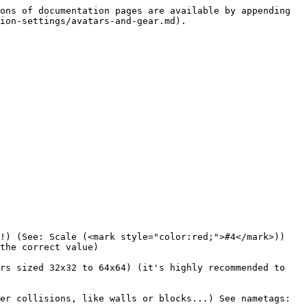
ons of documentation pages are available by appending 
ion-settings/avatars-and-gear.md).

!) (See: Scale (<mark style="color:red;">#4</mark>))

the correct value)

rs sized 32x32 to 64x64) (it's highly recommended to 
er collisions, like walls or blocks...) See nametags: 