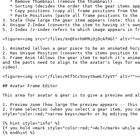
   * Remove Thumbnail (remove the thumbnail)

   * Sorting (decides the order that the gear items appear in the extension)

   * Copy positions (copy all frame positions from the selected gear item)

   * Paste Positions (paste all frame positions to the selected gear set)

3. Scale (how large the gear item appears (note: this s
4. Unique Z-Index (converts the item to having it's own
5. Z-Index (z-index refers to which image appears in fr
<figure><img src="/files/VnQForhHPRiOjDcAfHGl" alt=""><
1. Animated (allows a gear piece to be an animated hori
2. Has Unique Position (converts the items position to 
3. Frame Anim (Allows the gear item to match it's anima
and the pants need to align to the avatar's legs for ea
video).

<figure><img src="/files/Htf5Cc5nxyY6wmLTJyVY" alt=""><
## Avatar Frame Editor

This area for avatar & gear is to give a preview and al
1. Preview zoom (how large the preview appears -- this 
2. Frame selection (when you select a gear item, you ca
style="color:red;">arrow keys</mark> or by editing the 
{% hint style="info" %}

If you hold <mark style="color:red;">ALT</mark> while a
{% endhint %}
