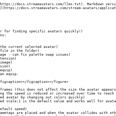
https://docs.streamavatars.com/llms.txt). Markdown versi
](https://docs.streamavatars.com/stream-avatars/applicat
r for finding specific avatars quickly!)

ns:

equip)

an equip.

figcaption></figcaption></figure>

frames (this does not affect the size the avatar appears
ng the speed is reduced or increased over time to reach 
ed avatar by changing out colors quickly)

ed scale:1 is the default value and works well for avata
efault speed)

ametags are placed and when the avatar collides with oth