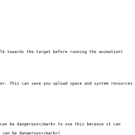
or. This can save you upload space and system resources 