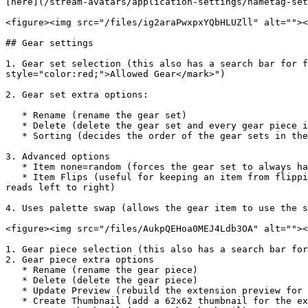
[here](/stream-avatars/application-settings/nametag-set
<figure><img src="/files/ig2araPwxpxYQbHLUZll" alt=""><
## Gear settings

1. Gear set selection (this also has a search bar for f
style="color:red;">Allowed Gear</mark>")

2. Gear set extra options:

   * Rename (rename the gear set)

   * Delete (delete the gear set and every gear piece inside the folder as well)

   * Sorting (decides the order of the gear sets in the extension)

3. Advanced options

   * Item none=random (forces the gear set to always have an item equipped)

   * Item Flips (useful for keeping an item from flipping with the avatar when facing a different direction. An example use case would be: the item has text that 
reads left to right)

4. Uses palette swap (allows the gear item to use the s
<figure><img src="/files/AukpQEHoa0MEJ4Ldb3OA" alt=""><
1. Gear piece selection (this also has a search bar for
2. Gear piece extra options

   * Rename (rename the gear piece)

   * Delete (delete the gear piece)

   * Update Preview (rebuild the extension preview for the item (this can fix palette swapping issues))

   * Create Thumbnail (add a 62x62 thumbnail for the extension for the selected item)
