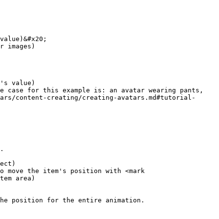
value)&#x20;

r images)

's value)

e case for this example is: an avatar wearing pants, 
ars/content-creating/creating-avatars.md#tutorial-
.

ect)

o move the item's position with <mark 
tem area)

he position for the entire animation.
