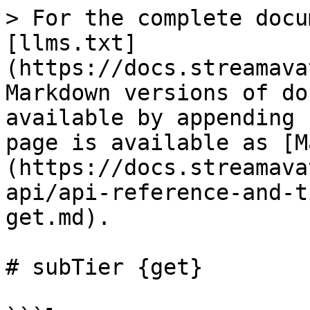
> For the complete docu
[llms.txt]
(https://docs.streamava
Markdown versions of do
available by appending 
page is available as [M
(https://docs.streamava
api/api-reference-and-t
get.md).

# subTier {get}
