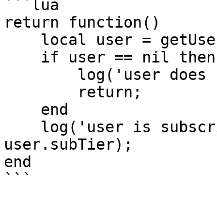
```lua

return function()

    local user = getUser('clonzeh');

    if user == nil then

        log('user does not exist!');

        return;

    end

    log('user is subscribing as tier: ' .. 
user.subTier);

end
